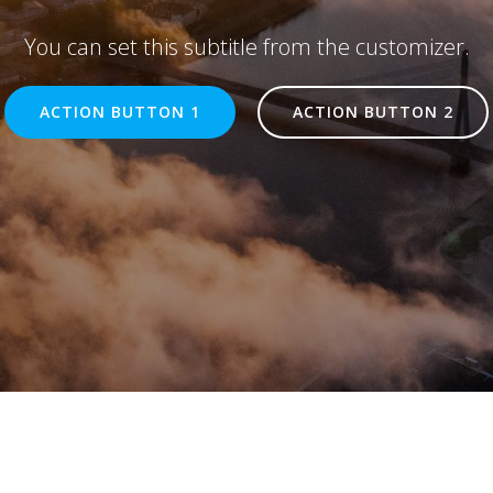
You can set this subtitle from the customizer.
ACTION BUTTON 1
ACTION BUTTON 2