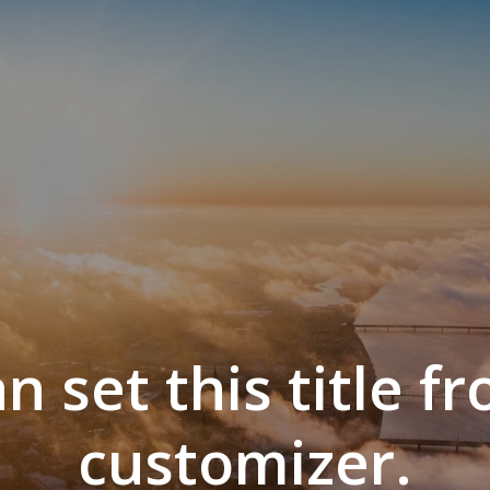
n set this title f
customizer.