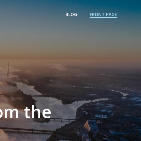
BLOG
FRONT PAGE
rom the